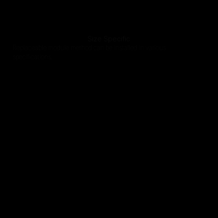
Size Specific
Replaceable module method can be installed in various
specifications.