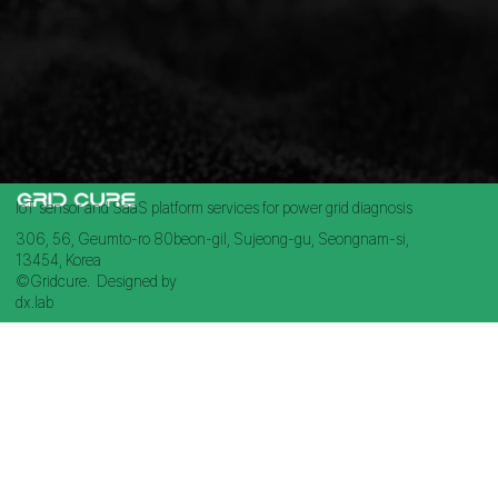
IoT sensor and SaaS platform services for power grid diagnosis
306, 56, Geumto-ro 80beon-gil, Sujeong-gu, Seongnam-si,
13454, Korea
©Gridcure. Designed by
dx.lab