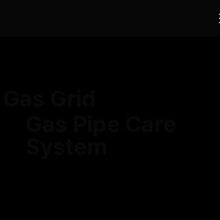
Gas Grid
Gas Pipe Care
System