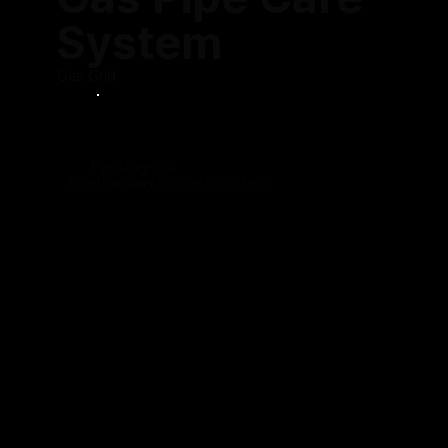
System
Gas Grid
Pipe Diagnosis
Size Boundary 27.5mm to 60.5mm